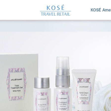
KOSÉ Amen