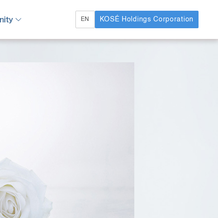
ity
KOSÉ Holdings Corporation
EN