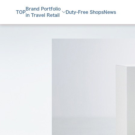
Brand Portfolio
TOP
Duty-Free Shops
News
in Travel Retail