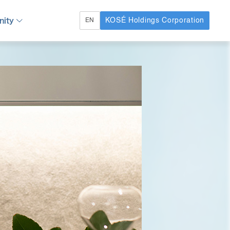
ity
KOSÉ Holdings Corporation
EN