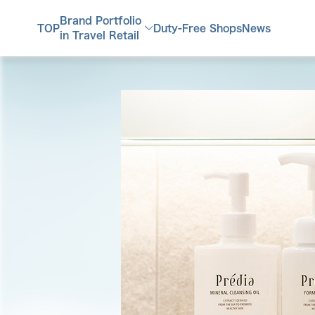
Brand Portfolio
TOP
Duty-Free Shops
News
in Travel Retail