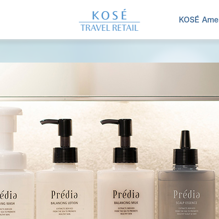
KOSÉ Amen